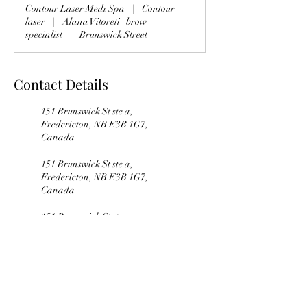
Contour Laser Medi Spa
|
Contour
i
laser
|
Alana Vitoreti | brow
n
specialist
|
Brunswick Street
Contact Details
151 Brunswick St ste a,
Fredericton, NB E3B 1G7,
Canada
151 Brunswick St ste a,
Fredericton, NB E3B 1G7,
Canada
151 Brunswick St ste a,
Fredericton, NB E3B 1G7,
Canada
151 Brunswick St ste a,
Fredericton, NB, Canada