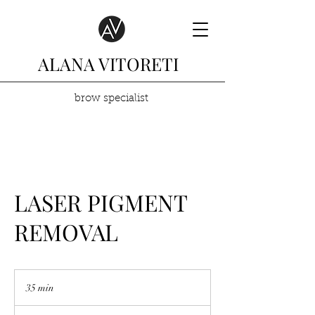
ALANA VITORETI
brow specialist
LASER PIGMENT
REMOVAL
35 min
3
5
m